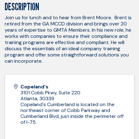
DESCRIPTION
Join us for lunch and to hear from Brent Moore. Brent is
retired from the GA MCCD division and brings over 20
years of expertise to GMTA Members. In his new role, he
works with companies to ensure their compliance and
training programs are effective and compliant. He will
discuss the essentials of an ideal company training
program and offer some straightforward solutions you
can incorporate.
Copeland's
3101 Cobb Pkwy, Suite 220
Atlanta
,
30339
Copeland's Cumberland is located on the
northeast corner of Cobb Parkway and
Cumberland Blvd, just inside the perimeter off
of I-75.