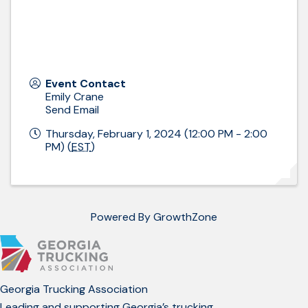
Event Contact
Emily Crane
Send Email
Thursday, February 1, 2024 (12:00 PM - 2:00
PM) (
EST
)
Powered By
GrowthZone
Georgia Trucking Association
Leading and supporting Georgia’s trucking