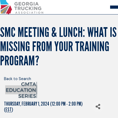
Skip
to
Content
About
Store
Login
SMC MEETING & LUNCH: WHAT IS
Members
MISSING FROM YOUR TRAINING
GA Trucking Solutions
Events
Advocacy
PROGRAM?
Safety & Compliance
Back to Search
THURSDAY, FEBRUARY 1, 2024 (12:00 PM - 2:00 PM)
(
EST
)