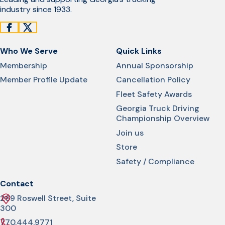
industry since 1933.
Who We Serve
Quick Links
Membership
Annual Sponsorship
Member Profile Update
Cancellation Policy
Fleet Safety Awards
Georgia Truck Driving
Championship Overview
Join us
Store
Safety / Compliance
Contact
269 Roswell Street, Suite
300
770.444.9771