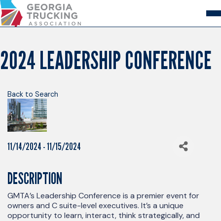
Skip
to
Content
About
Store
Login
2024 LEADERSHIP CONFERENCE
Members
GA Trucking Solutions
Events
Back to Search
Advocacy
Safety & Compliance
11/14/2024 - 11/15/2024
DESCRIPTION
GMTA’s Leadership Conference is a premier event for
owners and C suite-level executives. It’s a unique
opportunity to learn, interact, think strategically, and