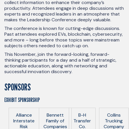
collect information to enhance their company’s
productivity. Attendees engage in deep discussions with
experts and recognized leaders in an atmosphere that
makes the Leadership Conference deeply valuable.
The conference is known for cutting-edge discussions.
Past attendees explored EVs, blockchain, cybersecurity,
and more – long before those topics were mainstream
subjects others needed to catch up on.
This November, join the forward-looking, forward-
thinking participants for a day and a half of strategic,
actionable education, along with networking and
successful innovation discovery.
SPONSORS
EXHIBIT SPONSORSHIP
Alliance
Bennett
B-H
Collins
Interstate
Family of
Transfer
Trucking
Risk
Companies
Co.
Company