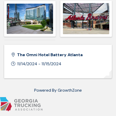
The Omni Hotel Battery Atlanta
11/14/2024 - 11/15/2024
Powered By
GrowthZone