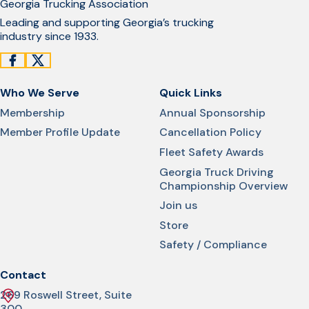
Georgia Trucking Association
Leading and supporting Georgia’s trucking
industry since 1933.
Who We Serve
Quick Links
Membership
Annual Sponsorship
Member Profile Update
Cancellation Policy
Fleet Safety Awards
Georgia Truck Driving
Championship Overview
Join us
Store
Safety / Compliance
Contact
269 Roswell Street, Suite
300