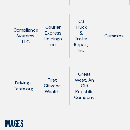
CS
Courier
Truck
Compliance
Express
&
Systems,
Cummins
Holdings,
Trailer
LLC
Inc.
Repair,
Inc.
Great
First
West, An
Driving-
Citizens
Old
Tests.org
Wealth
Republic
Company
IMAGES