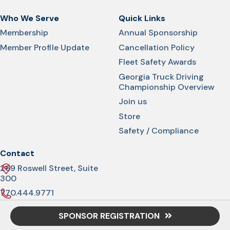
Who We Serve
Quick Links
Membership
Annual Sponsorship
Member Profile Update
Cancellation Policy
Fleet Safety Awards
Georgia Truck Driving
Championship Overview
Join us
Store
Safety / Compliance
Contact
269 Roswell Street, Suite
300
770.444.9771
info@gatrucking.org
SPONSOR REGISTRATION
© 2026 Georgia Trucking Association. All rights reserved.
Privacy Policy