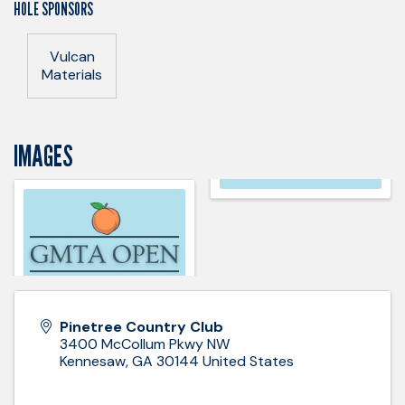
HOLE SPONSORS
Vulcan
Materials
IMAGES
Pinetree Country Club
3400 McCollum Pkwy NW
Kennesaw
,
GA
30144
United States