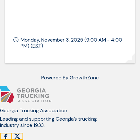
Monday, November 3, 2025 (9:00 AM - 4:00
PM) (
EST
)
Powered By
GrowthZone
Georgia Trucking Association
Leading and supporting Georgia’s trucking
industry since 1933.