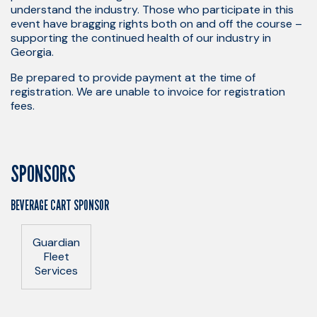
understand the industry. Those who participate in this
event have bragging rights both on and off the course –
supporting the continued health of our industry in
Georgia.
Be prepared to provide payment at the time of
registration. We are unable to invoice for registration
fees.
SPONSORS
BEVERAGE CART SPONSOR
Guardian
Fleet
Services