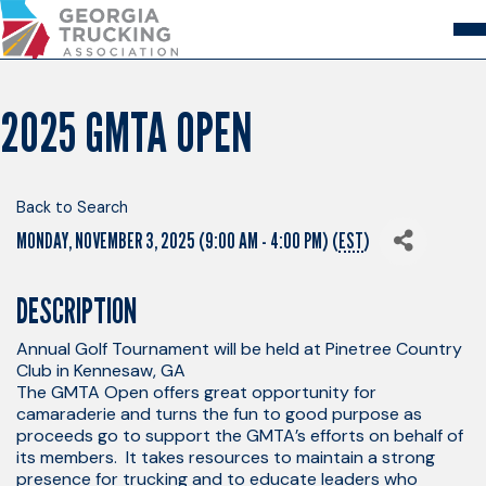
Skip
to
Content
About
Store
Login
2025 GMTA OPEN
Members
GA Trucking Solutions
Events
Back to Search
Advocacy
MONDAY, NOVEMBER 3, 2025 (9:00 AM - 4:00 PM) (
EST
)
Safety & Compliance
DESCRIPTION
Annual Golf Tournament will be held at Pinetree Country
Club in Kennesaw, GA
The GMTA Open offers great opportunity for
camaraderie and turns the fun to good purpose as
proceeds go to support the GMTA’s efforts on behalf of
its members. It takes resources to maintain a strong
presence for trucking and to educate leaders who