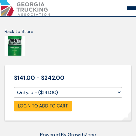
Skip
to
Content
About
Store
Login
Back to Store
Members
GA Trucking Solutions
Events
Advocacy
Safety & Compliance
$141.00 - $242.00
LOGIN TO ADD TO CART
Powered By
GrowthZone