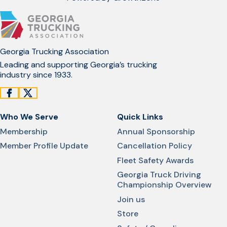
Georgia Trucking Association
Leading and supporting Georgia’s trucking
industry since 1933.
Who We Serve
Quick Links
Membership
Annual Sponsorship
Member Profile Update
Cancellation Policy
Fleet Safety Awards
Georgia Truck Driving
Championship Overview
Join us
Store