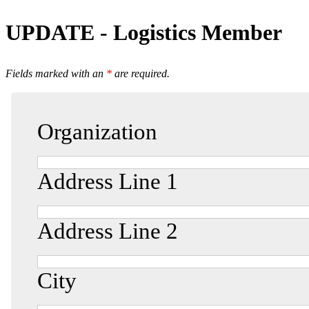
UPDATE - Logistics Member
Fields marked with an
*
are required.
Organization
Address Line 1
Address Line 2
City