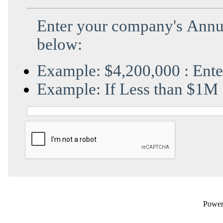
Enter
your company's Annua
below:
Example: $4,200,000 : Ent
Example: If Less than $1M 
Powe