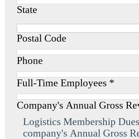
State
Postal Code
Phone
Full-Time Employees *
Company's Annual Gross Re
Logistics Membership Dues 
company's Annual Gross Re