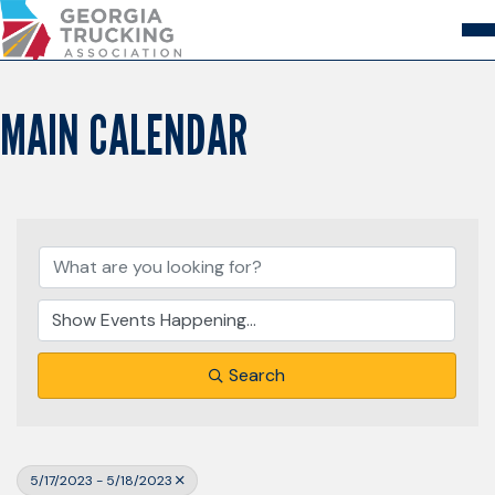
Skip
to
Content
About
Store
Login
MAIN CALENDAR
Members
GA Trucking Solutions
Events
Advocacy
Safety & Compliance
Search
5/17/2023 - 5/18/2023