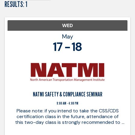
RESULTS: 1
WED
May
17
18
NATMI SAFETY & COMPLIANCE SEMINAR
9:00 AM - 4:00 PM
Please note: if you intend to take the CSS/CDS
certification class in the future, attendance of
this two-day class is strongly recommended to
ensure a good understanding of basic principles
that are applied in the certification class. ...