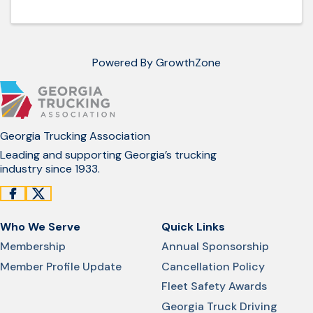
Powered By
GrowthZone
Georgia Trucking Association
Leading and supporting Georgia’s trucking
industry since 1933.
Who We Serve
Quick Links
Membership
Annual Sponsorship
Member Profile Update
Cancellation Policy
Fleet Safety Awards
Georgia Truck Driving