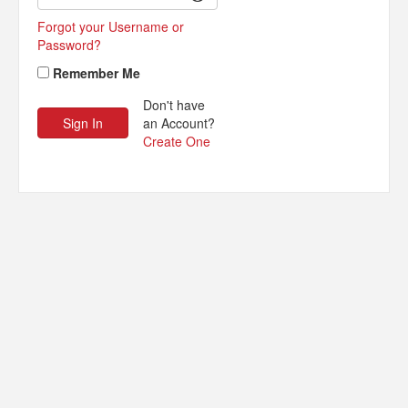
Forgot your Username or
Password?
Remember Me
Don't have
an Account?
Create One