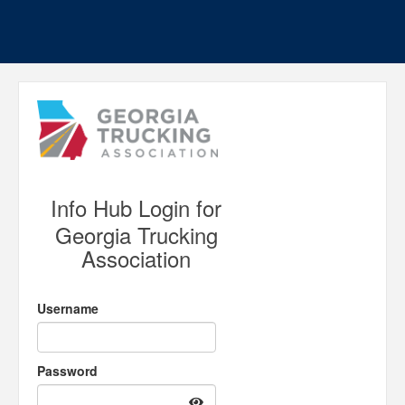
Info Hub Login for
Georgia Trucking
Association
Username
Password