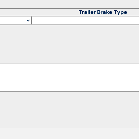
Trailer Brake Type