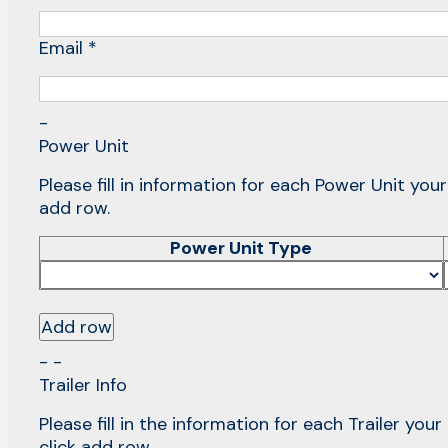
Email *
-
Power Unit
Please fill in information for each Power Unit you
add row.
Power Unit Type
Add row
- -
Trailer Info
Please fill in the information for each Trailer you
click add row.