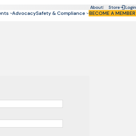
About
Store
Login
ents
Advocacy
Safety & Compliance
BECOME A MEMBER