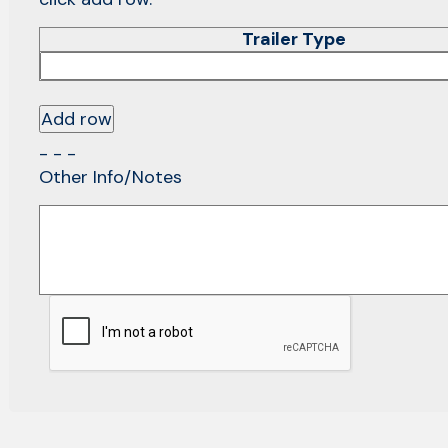
Trailer Type
Add row
- - -
Other Info/Notes