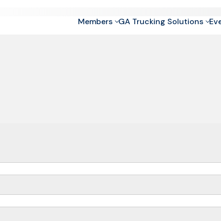
Members
GA Trucking Solutions
Ev