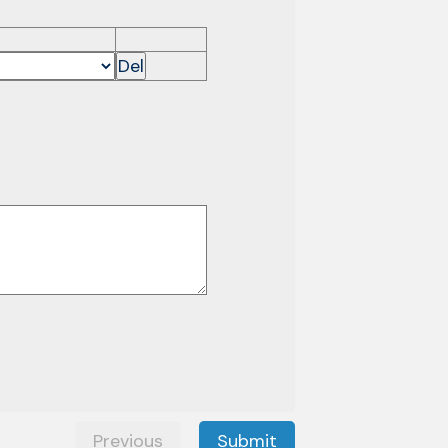
Del
Previous
Submit