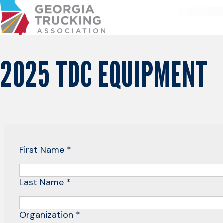
Skip
to
Content
2025 TDC EQUIPMENT
First Name *
Last Name *
Organization *