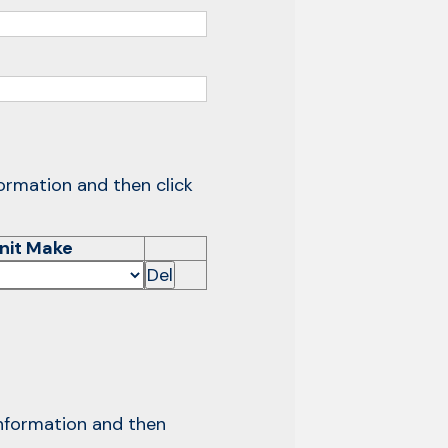
formation and then click
nit Make
Del
 information and then