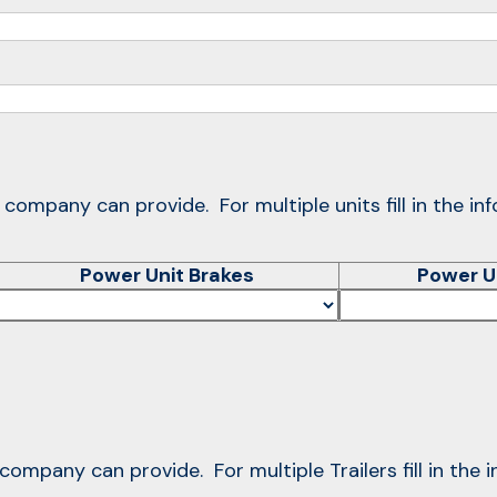
r company can provide. For multiple units fill in the in
Power Unit Brakes
Power U
r company can provide. For multiple Trailers fill in the